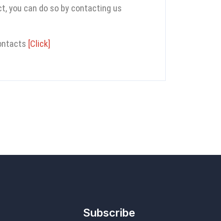
ect, you can do so by contacting us
contacts
[Click]
Subscribe