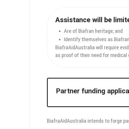
Assistance will be limi
Are of Biafran heritage; and
Identify themselves as Biafra
BiafraAidAustralia will require evi
as proof of their need for medical 
Partner funding applic
BiafraAidAustralia intends to forge pa