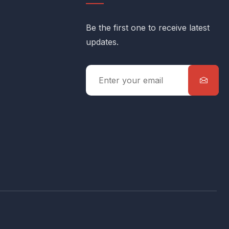
Be the first one to receive latest
updates.