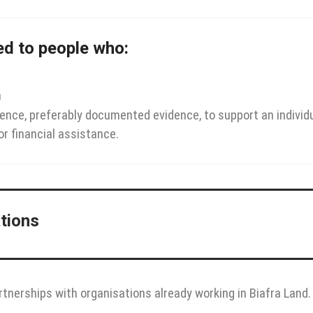
ted to people who:
n
dence, preferably documented evidence, to support an individu
or financial assistance.
ations
rtnerships with organisations already working in Biafra Land.