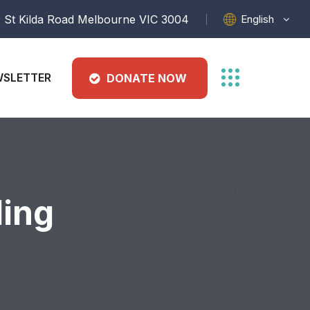
English
 St Kilda Road Melbourne VIC 3004
SLETTER
DONATE NOW
ding