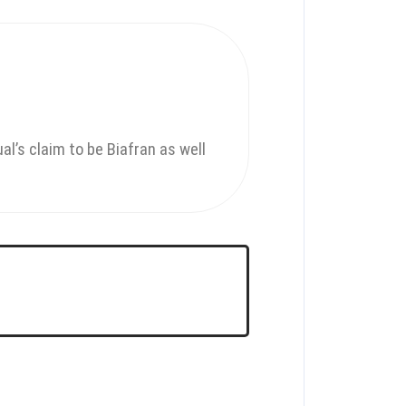
al’s claim to be Biafran as well