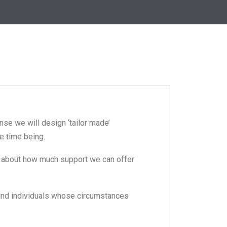
nse we will design ‘tailor made’
e time being.
ic about how much support we can offer
s and individuals whose circumstances