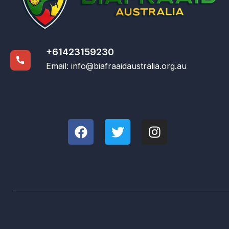
+61423159230
Email:
info@biafraaidaustralia.org.au