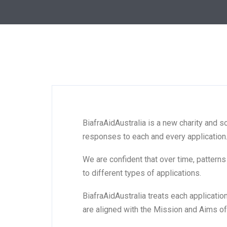
BiafraAidAustralia is a new charity and s
responses to each and every application.
We are confident that over time, pattern
to different types of applications.
BiafraAidAustralia treats each applicatio
are aligned with the Mission and Aims of 