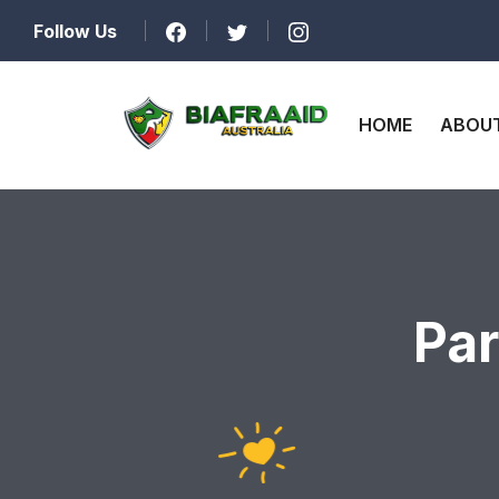
Follow Us
HOME
ABOUT
Par