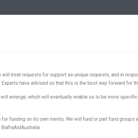
o will treat requests for support as unique requests, and in respo
 Experts have advised us that this is the best way forward for th
s will emerge, which will eventually enable us to be more specif
n for funding on its own merits. We will fund or part fund group
BiafraAidAustralia.