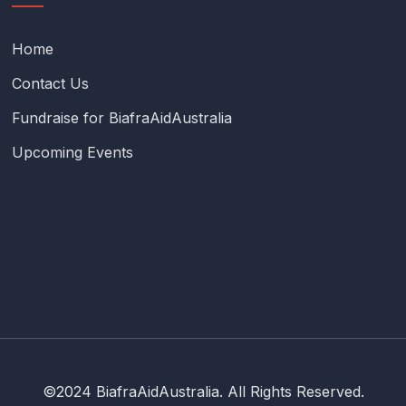
Home
Contact Us
Fundraise for BiafraAidAustralia
Upcoming Events
©2024 BiafraAidAustralia. All Rights Reserved.