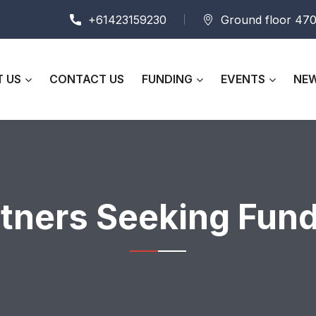
+61423159230
Ground floor 470
 US
CONTACT US
FUNDING
EVENTS
NEW
tners Seeking Fun