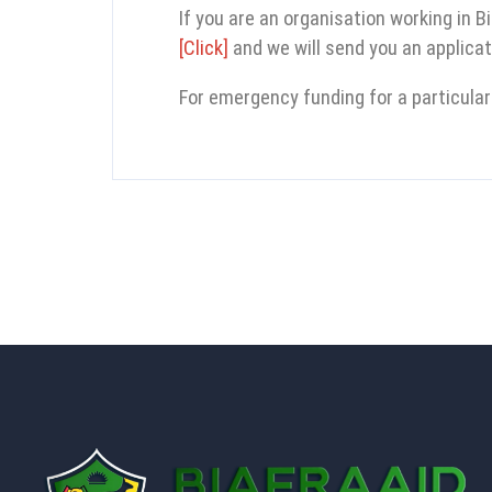
If you are an organisation working in B
[Click]
and we will send you an applicat
For emergency funding for a particular