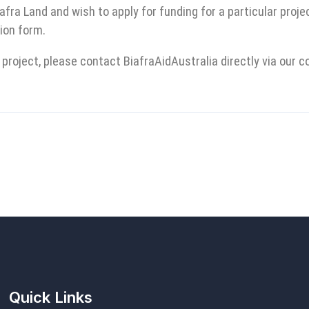
iafra Land and wish to apply for funding for a particular proj
ion form.
 project, please contact BiafraAidAustralia directly via our 
Quick Links